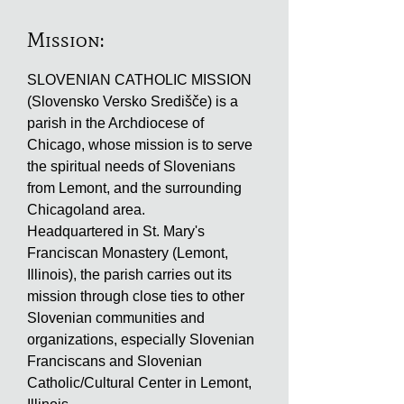
Mission:
SLOVENIAN CATHOLIC MISSION
(Slovensko Versko Središče) is a
parish in the Archdiocese of
Chicago, whose mission is to serve
the spiritual needs of Slovenians
from Lemont, and the surrounding
Chicagoland area.
Headquartered in St. Mary's
Franciscan Monastery (Lemont,
Illinois), the parish carries out its
mission through close ties to other
Slovenian communities and
organizations, especially Slovenian
Franciscans and Slovenian
Catholic/Cultural Center in Lemont,