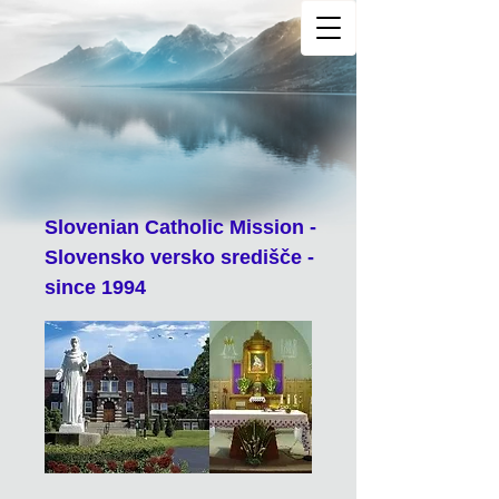
Slovenian Catholic Mission -
Slovensko versko središče -
since 1994