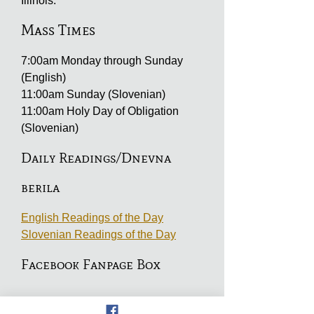
Illinois.
Mass Times
7:00am Monday through Sunday
(English)
11:00am Sunday (Slovenian)
11:00am Holy Day of Obligation
(Slovenian)
Daily Readings/Dnevna
berila
English Readings of the Day
Slovenian Readings of the Day
Facebook Fanpage Box