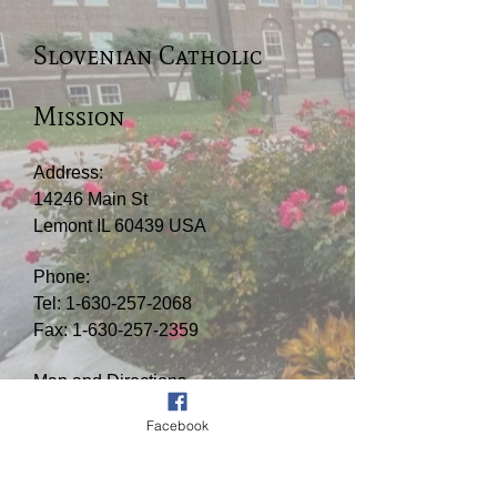
Slovenian Catholic
Mission
Address:
14246 Main St
Lemont IL 60439 USA
Phone:
Tel:
1-630-257-2068
Fax:
1-630-257-2359
Map and Directions
Facebook