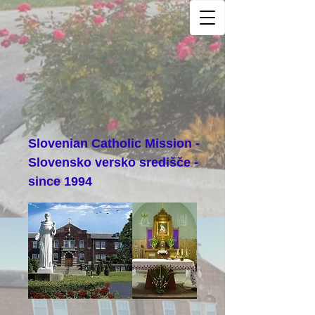
Slovenian Catholic Mission -
Slovensko versko središče -
since 1994