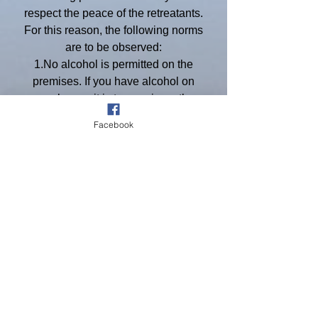
respect the peace of the retreatants.
For this reason, the following norms
are to be observed:
1.No alcohol is permitted on the
premises. If you have alcohol on
your buses, it is to remain on the
buses.
Facebook
2.No use of recreational drugs is
permitted whether the drugs are
legal or not.
3.Sound systems are to be shut
down as you enter the property.
4.St. Mary’s Retreat House is a
private facility and is not open to the
public. Your permit does not give
you any access to this building. You
are not permitted to enter that
building. You are not to disturb the