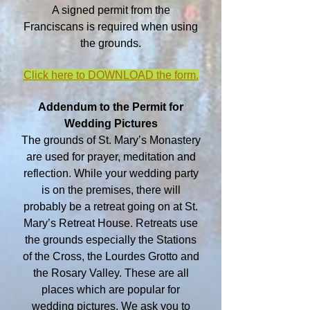
A signed permit from the
Franciscans is required when using
the grounds.
Click here to DOWNLOAD the form.
Addendum to the Permit for
Wedding Pictures
The grounds of St. Mary’s Monastery
are used for prayer, meditation and
reflection. While your wedding party
is on the premises, there will
probably be a retreat going on at St.
Mary’s Retreat House. Retreats use
the grounds especially the Stations
of the Cross, the Lourdes Grotto and
the Rosary Valley. These are all
places which are popular for
wedding pictures. We ask you to