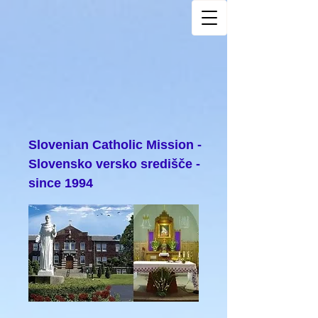
Slovenian Catholic Mission -
Slovensko versko središče -
since 1994