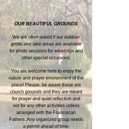
OUR BEAUTIFUL GROUNDS
We are often asked if our outdoor
grotto and lake areas are available
for photo sessions for weddings and
other special occasions.
You are welcome here to enjoy the
nature and prayer environment of the
place! Please, be aware these are
church grounds and they are meant
for prayer and quiet reflection and
not for any other activities unless
arranged with the Franciscan
Fathers. Any organized group needs
a permit ahead of time.