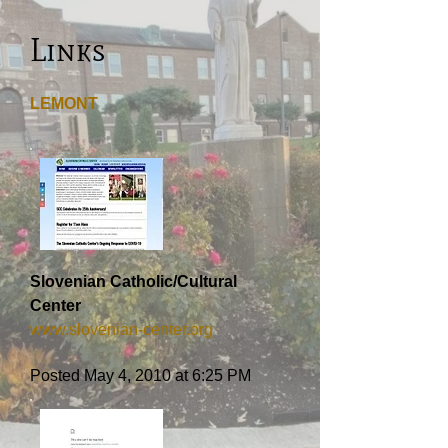
Links
LEMONT
Slovenian Catholic/Cultural
Center
www.slovenian-center.org
Posted May 4, 2010 at 6:25 PM