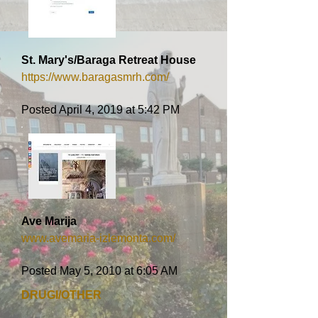
St. Mary's/Baraga Retreat House
https://www.baragasmrh.com/
Posted April 4, 2019 at 5:42 PM
Ave Marija
www.avemaria-izlemonta.com/
Posted May 5, 2010 at 6:05 AM
DRUGI/OTHER