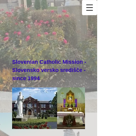
Slovenian Catholic Mission -
Slovensko versko središče -
since 1994