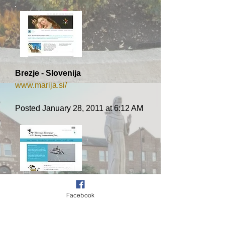
Brezje - Slovenija
www.marija.si/
Posted January 28, 2011 at 6:12 AM
Genealogija/rodoslovje
Facebook
www.sloveniangenealogy.org/
Posted May 5, 2010 at 5:19 AM